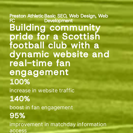
Preston Athletic
Basic SEO
,
Web Design
,
Web
FC
Development
Building community
pride for a Scottish
football club with a
dynamic website and
real-time fan
engagement
100%
increase in website traffic
140%
boost in fan engagement
95%
improvement in matchday information
access