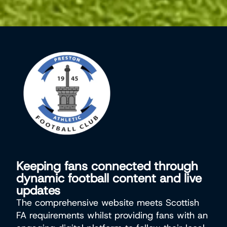
Keeping fans connected through
dynamic football content and live
updates
The comprehensive website meets Scottish
FA requirements whilst providing fans with an