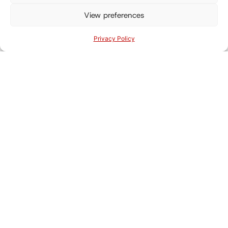
View preferences
Privacy Policy