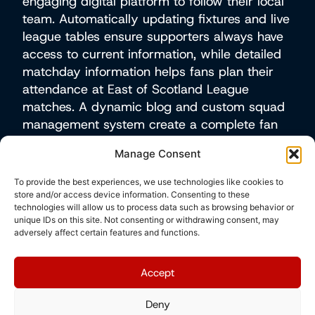
engaging digital platform to follow their local
team. Automatically updating fixtures and live
league tables ensure supporters always have
access to current information, while detailed
matchday information helps fans plan their
attendance at East of Scotland League
matches. A dynamic blog and custom squad
management system create a complete fan
experience, allowing Preston Athletic to
Manage Consent
enhance their online presence whilst
effectively representing their local community
To provide the best experiences, we use technologies like cookies to
in competitive regional football and keeping
store and/or access device information. Consenting to these
technologies will allow us to process data such as browsing behavior or
supporters informed and engaged throughout
unique IDs on this site. Not consenting or withdrawing consent, may
the season.
adversely affect certain features and functions.
Visit site
Accept
Deny