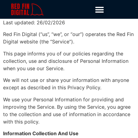
Last updated: 26/02/2026
Red Fin Digital (“us”, “we”, or “our”) operates the Red Fin
Digital website (the “Service”).
This page informs you of our policies regarding the
collection, use and disclosure of Personal Information
when you use our Service.
We will not use or share your information with anyone
except as described in this Privacy Policy.
We use your Personal Information for providing and
improving the Service. By using the Service, you agree
to the collection and use of information in accordance
with this policy.
Information Collection And Use