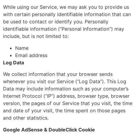
While using our Service, we may ask you to provide us
with certain personally identifiable information that can
be used to contact or identify you. Personally
identifiable information (“Personal Information”) may
include, but is not limited to:
Name
Email address
Log Data
We collect information that your browser sends
whenever you visit our Service (“Log Data”). This Log
Data may include information such as your computer’s
Internet Protocol (“IP”) address, browser type, browser
version, the pages of our Service that you visit, the time
and date of your visit, the time spent on those pages
and other statistics.
Google AdSense & DoubleClick Cookie