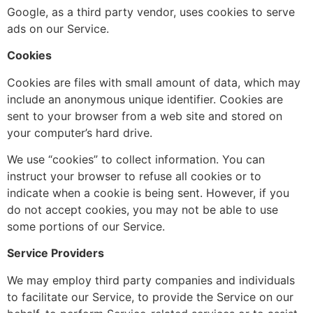
Google, as a third party vendor, uses cookies to serve
ads on our Service.
Cookies
Cookies are files with small amount of data, which may
include an anonymous unique identifier. Cookies are
sent to your browser from a web site and stored on
your computer’s hard drive.
We use “cookies” to collect information. You can
instruct your browser to refuse all cookies or to
indicate when a cookie is being sent. However, if you
do not accept cookies, you may not be able to use
some portions of our Service.
Service Providers
We may employ third party companies and individuals
to facilitate our Service, to provide the Service on our