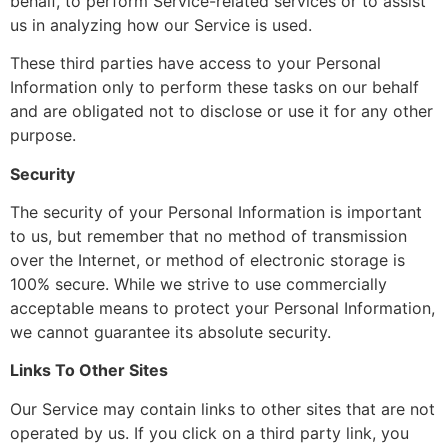
behalf, to perform Service-related services or to assist
us in analyzing how our Service is used.
These third parties have access to your Personal
Information only to perform these tasks on our behalf
and are obligated not to disclose or use it for any other
purpose.
Security
The security of your Personal Information is important
to us, but remember that no method of transmission
over the Internet, or method of electronic storage is
100% secure. While we strive to use commercially
acceptable means to protect your Personal Information,
we cannot guarantee its absolute security.
Links To Other Sites
Our Service may contain links to other sites that are not
operated by us. If you click on a third party link, you