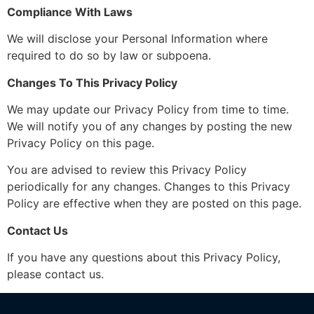
Compliance With Laws
We will disclose your Personal Information where
required to do so by law or subpoena.
Changes To This Privacy Policy
We may update our Privacy Policy from time to time.
We will notify you of any changes by posting the new
Privacy Policy on this page.
You are advised to review this Privacy Policy
periodically for any changes. Changes to this Privacy
Policy are effective when they are posted on this page.
Contact Us
If you have any questions about this Privacy Policy,
please contact us.