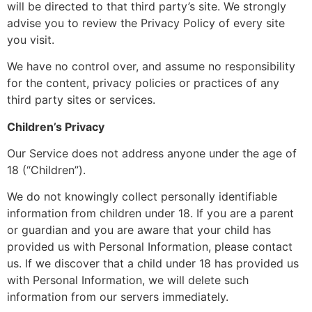
will be directed to that third party’s site. We strongly
advise you to review the Privacy Policy of every site
you visit.
We have no control over, and assume no responsibility
for the content, privacy policies or practices of any
third party sites or services.
Children’s Privacy
Our Service does not address anyone under the age of
18 (“Children”).
We do not knowingly collect personally identifiable
information from children under 18. If you are a parent
or guardian and you are aware that your child has
provided us with Personal Information, please contact
us. If we discover that a child under 18 has provided us
with Personal Information, we will delete such
information from our servers immediately.